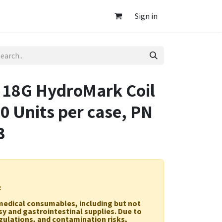
Sign in
8G HydroMark Coil
10 Units per case, PN
3
:
r medical consumables, including but not
sy and gastrointestinal supplies. Due to
egulations, and contamination risks,