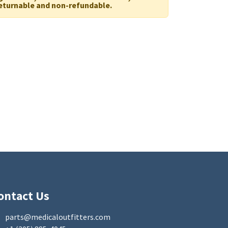
eturnable and non-refundable.
ontact Us
parts@medicaloutfitters.com