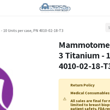
 10 Units per case, PN 4010-02-18-T3
Mammotome 1
3 Titanium - 
4010-02-18-T
Return Policy
Medical Consumables
⚠️
All sales are final fo
limited to breast biop
patient safety, FDA r