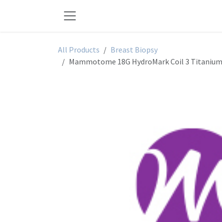
Skip to Content
All Products
Breast Biopsy
Mammotome 18G HydroMark Coil 3 Titanium -