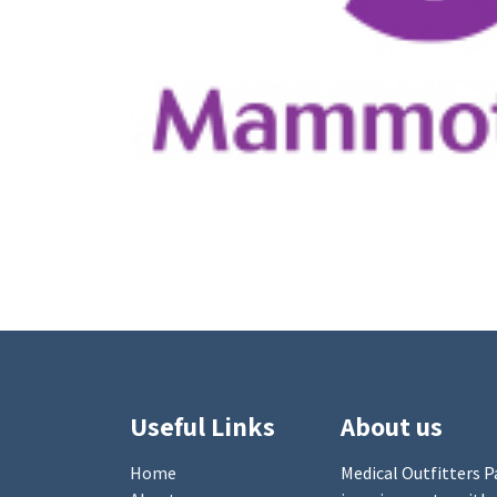
Useful Links
About us
Home
Medical Outfitters Pa