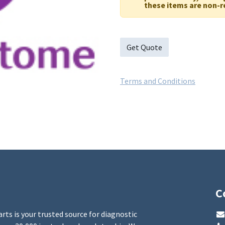
these items are non-r
Get Quote
Terms and Conditions
C
rts is your trusted source for diagnostic