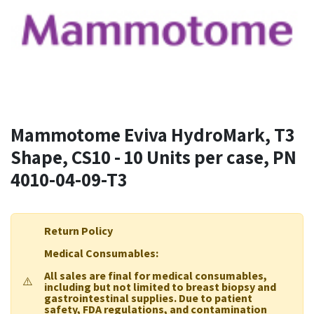
Mammotome Eviva HydroMark, T3
Shape, CS10 - 10 Units per case, PN
4010-04-09-T3
Return Policy
Medical Consumables:
All sales are final for medical consumables,
⚠️
including but not limited to breast biopsy and
gastrointestinal supplies. Due to patient
safety, FDA regulations, and contamination