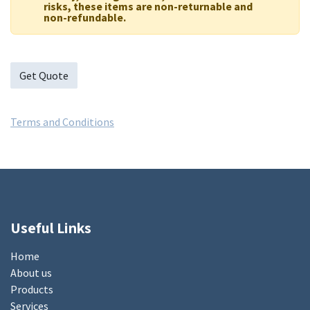
risks, these items are non-returnable and
non-refundable.
Get Quote
Terms and Conditions
Useful Links
Home
About us
Products
Services