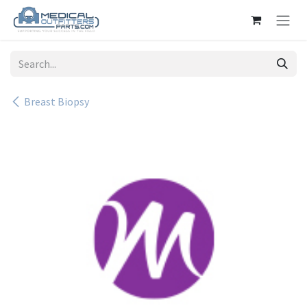
Skip to Content
Breast Biopsy