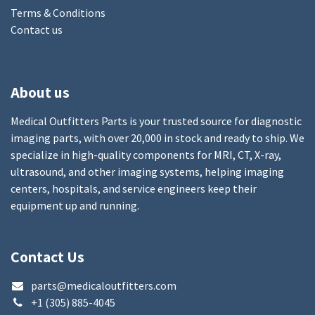
Terms & Conditions
Contact us
About us
Medical Outfitters Parts is your trusted source for diagnostic
imaging parts, with over 20,000 in stock and ready to ship. We
specialize in high-quality components for MRI, CT, X-ray,
ultrasound, and other imaging systems, helping imaging
centers, hospitals, and service engineers keep their
equipment up and running.
Contact Us
parts@medicaloutfitters.com
+1 (305) 885-4045