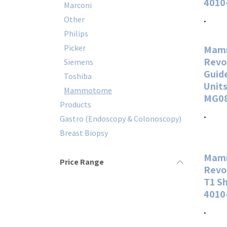
4010
Marconi
.
Other
Philips
Picker
Mam
Revo
Siemens
Guide
Toshiba
Units
Mammotome
MG0
Products
.
Gastro (Endoscopy & Colonoscopy)
Breast Biopsy
Mam
Price Range
Revo
T1 S
4010
.