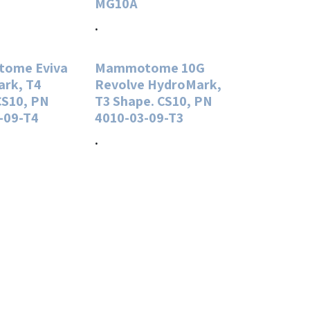
MG10A
.
ome Eviva
Mammotome 10G
rk, T4
Revolve HydroMark,
CS10, PN
T3 Shape. CS10, PN
-09-T4
4010-03-09-T3
.