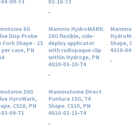
-04-09-T3
02-18-T3
.
motome 8G
Mammo HydroMARK:
Mammot
lve Disp Probe
10G flexible, side-
HydroMa
 Fork Shape - 25
deploy applicator
Shape, 
 per case, PN
with radiopaque clip
4010-04
8A
within Hydroge, PN
.
4010-05-10-T4
.
motome 10G
Mammotome Direct
lve HyroMark,
Punture 15G, T4
hape. CS10, PN
Shape. CS10, PN
-03-09-T1
4010-02-15-T4
.