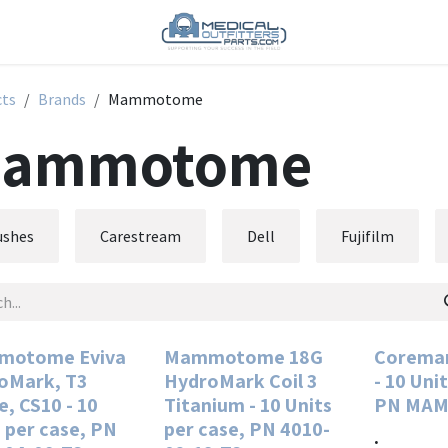
cts
Brands
Mammotome
ammotome
ushes
Carestream
Dell
Fujifilm
otome Eviva
Mammotome 18G
Coremar
oMark, T3
HydroMark Coil 3
- 10 Uni
, CS10 - 10
Titanium - 10 Units
PN MAM
 per case, PN
per case, PN 4010-
.