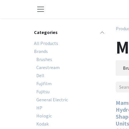
Skip to Content
Produ
Categories
M
All Products
Brands
Brushes
Carestream
Br
Dell
Fujifilm
Fujitsu
General Electric
Mamm
HP
Hydr
Hologic
Shape
Units
Kodak