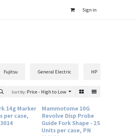
Sign in
Fujitsu
General Electric
HP
Hologic
Price - High to Low
Sort By:
k 14g Marker
Mammotome 10G
ts per case,
Revolve Disp Probe
3014
Guide Fork Shape - 25
Units per case, PN