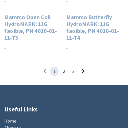
Mammo Open Coil
Mammo Butterfly
HydroMARK: 11G
HydroMARK: 11G
flexible, PN 4010-01-
flexible, PN 4010-01-
11-T3
11-T4
.
.
1
2
3
Useful Links
Home
About us