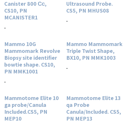
Canister 800 Сс,
Ultrasound Probe.
CS10, PN
CS5, PN MHUS08
MCANISTER1
.
.
Mammo 10G
Mammo Mammomark
Mammomark Revolve
Triple Twist Shape,
Biopsy site identifier
BX10, PN MMK1003
bowtie shape. CS10,
.
PN MMK1001
.
Mammotome Elite 10
Mammotome Elite 13
ga probe/Canula
qa Probe
Included.CS5, PN
Canula/Included. CS5,
MEP10
PN MEP13
.
.