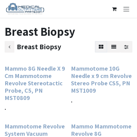
Skip to Content
Breast Biopsy
Breast Biopsy
Mammo 8G Needle X 9
Mammotome 10G
Cm Mammotome
Needle x 9 cm Revolve
Revolve Stereotactic
Stereo Probe CS5, PN
Probe, C5, PN
MST1009
MST0809
.
.
Mammotome Revolve
Mammo Mammotome
System Vacuum
Revolve 8G