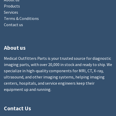
Products
Services
Terms & Conditions
Contact us
About us
Medical Outfitters Parts is your trusted source for diagnostic
imaging parts, with over 20,000 in stock and ready to ship. We
specialize in high-quality components for MRI, CT, X-ray,
ultrasound, and other imaging systems, helping imaging
centers, hospitals, and service engineers keep their
equipment up and running.
Contact Us