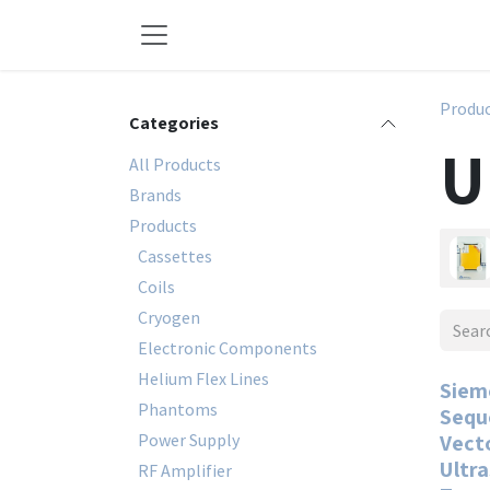
Skip to Content
Produ
Categories
U
All Products
Brands
Products
Cassettes
Coils
Cryogen
Electronic Components
Helium Flex Lines
Siem
Phantoms
Sequ
Power Supply
Vect
Ultr
RF Amplifier