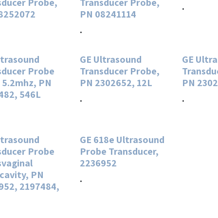
sducer Probe,
Transducer Probe,
.
8252072
PN 08241114
.
ltrasound
GE Ultrasound
GE Ultr
sducer Probe
Transducer Probe,
Transdu
. 5.2mhz, PN
PN 2302652, 12L
PN 2302
482, 546L
.
.
ltrasound
GE 618e Ultrasound
sducer Probe
Probe Transducer,
svaginal
2236952
cavity, PN
.
952, 2197484,