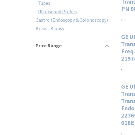
Tran
Tubes
PN 0
Ultrasound Probes
.
Gastro (Endoscopy & Colonoscopy)
Breast Biopsy
GE U
Tran
Price Range
Freq
2197
.
GE U
Tran
Tran
Endo
2236
618E
.