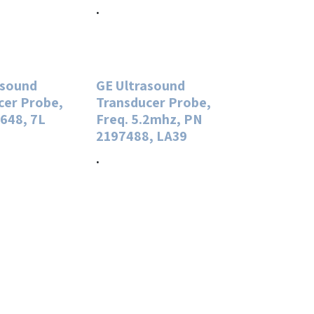
.
asound
GE Ultrasound
cer Probe,
Transducer Probe,
648, 7L
Freq. 5.2mhz, PN
2197488, LA39
.