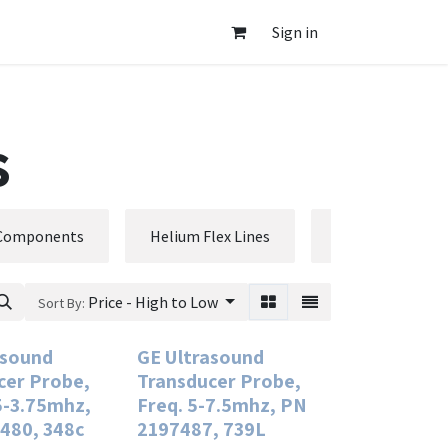
Sign in
s
 Components
Helium Flex Lines
Phantoms
Price - High to Low
Sort By:
asound
GE Ultrasound
cer Probe,
Transducer Probe,
5-3.75mhz,
Freq. 5-7.5mhz, PN
480, 348c
2197487, 739L