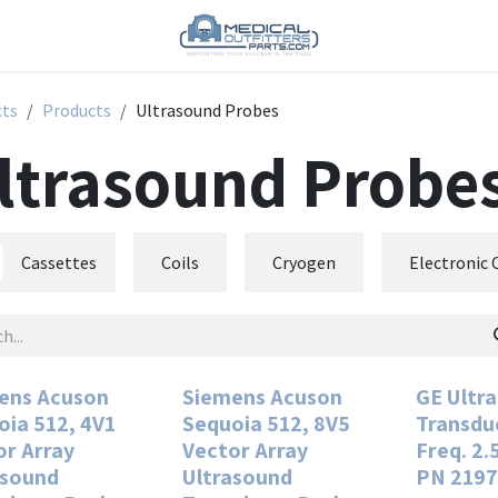
cts
Products
Ultrasound Probes
ltrasound Probe
Cassettes
Coils
Cryogen
Electronic
ens Acuson
Siemens Acuson
GE Ultr
oia 512, 4V1
Sequoia 512, 8V5
Transdu
or Array
Vector Array
Freq. 2.
asound
Ultrasound
PN 2197