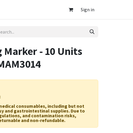
Sign in
 Marker - 10 Units
 MAM3014
:
r medical consumables, including but not
sy and gastrointestinal supplies. Due to
egulations, and contamination risks,
eturnable and non-refundable.