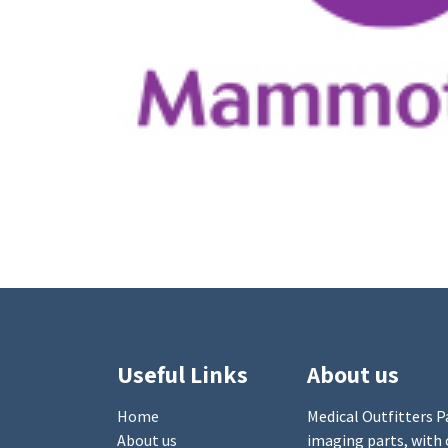
Useful Links
About us
Home
Medical Outfitters Pa
About us
imaging parts, with 