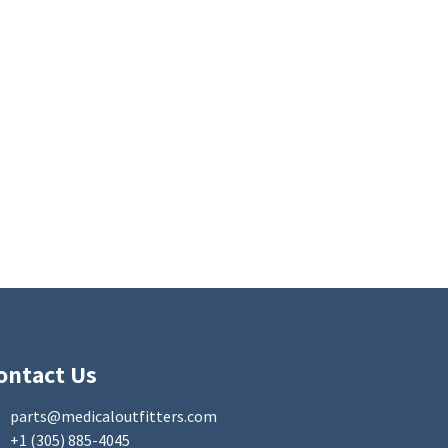
ontact Us
parts@medicaloutfitters.com
+1 (305) 885-4045