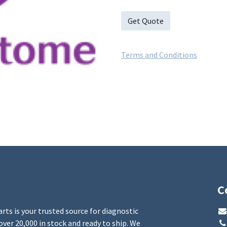
Get Quote
Terms and Conditions
C
rts is your trusted source for diagnostic
over 20,000 in stock and ready to ship. We