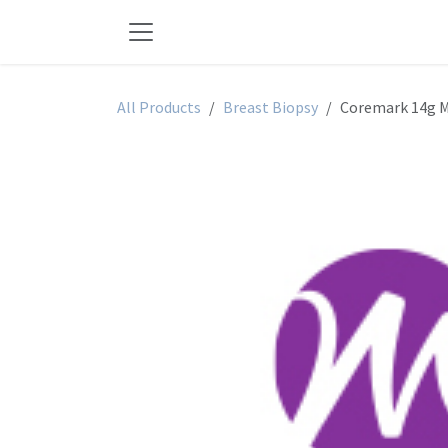
Skip to Content
All Products
Breast Biopsy
Coremark 14g M