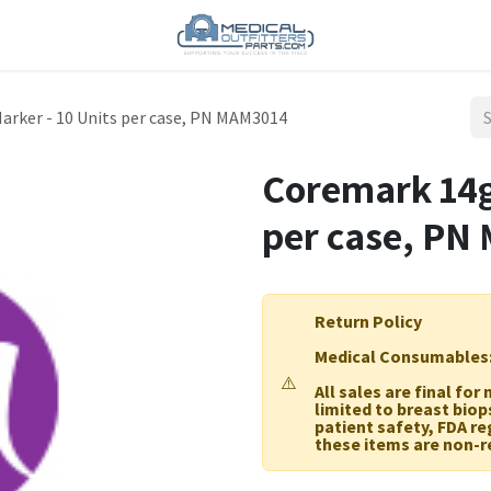
arker - 10 Units per case, PN MAM3014
Coremark 14g
per case, PN
Return Policy
Medical Consumables
⚠️
All sales are final fo
limited to breast biop
patient safety, FDA r
these items are non-r