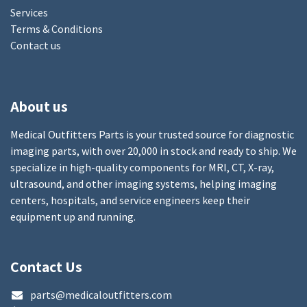
Services
Terms & Conditions
Contact us
About us
Medical Outfitters Parts is your trusted source for diagnostic
imaging parts, with over 20,000 in stock and ready to ship. We
specialize in high-quality components for MRI, CT, X-ray,
ultrasound, and other imaging systems, helping imaging
centers, hospitals, and service engineers keep their
equipment up and running.
Contact Us
parts@medicaloutfitters.com