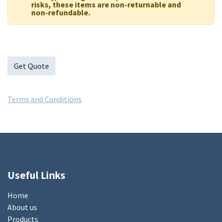
risks, these items are non-returnable and
non-refundable.
Get Quote
Terms and Conditions
Useful Links
Home
About us
Products