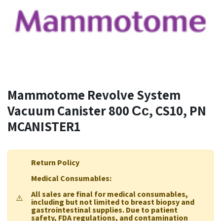
Mammotome Revolve System
Vacuum Canister 800 Сс, CS10, PN
MCANISTER1
Return Policy
Medical Consumables:
All sales are final for medical consumables,
⚠️
including but not limited to breast biopsy and
gastrointestinal supplies. Due to patient
safety, FDA regulations, and contamination