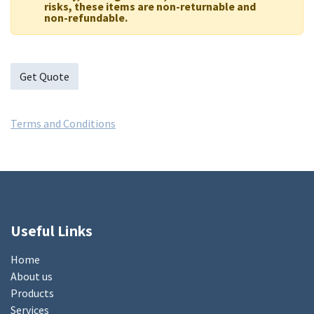
risks, these items are non-returnable and
non-refundable.
Get Quote
Terms and Conditions
Useful Links
Home
About us
Products
Services