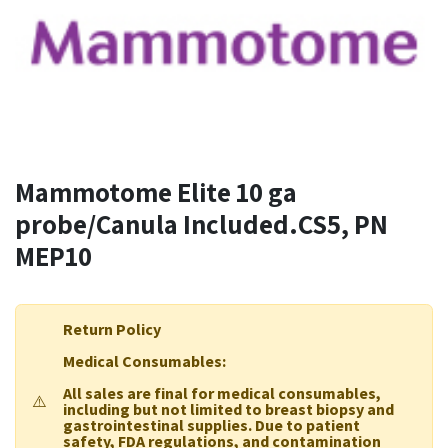
Mammotome Elite 10 ga
probe/Canula Included.CS5, PN
MEP10
Return Policy
Medical Consumables:
All sales are final for medical consumables,
⚠️
including but not limited to breast biopsy and
gastrointestinal supplies. Due to patient
safety, FDA regulations, and contamination