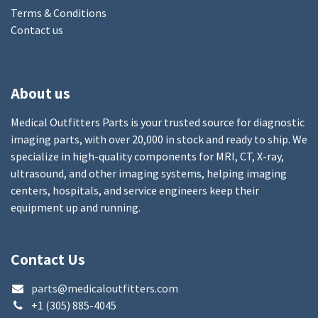
Terms & Conditions
Contact us
About us
Medical Outfitters Parts is your trusted source for diagnostic
imaging parts, with over 20,000 in stock and ready to ship. We
specialize in high-quality components for MRI, CT, X-ray,
ultrasound, and other imaging systems, helping imaging
centers, hospitals, and service engineers keep their
equipment up and running.
Contact Us
parts@medicaloutfitters.com
+1 (305) 885-4045