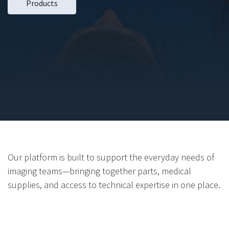
Products
Our platform is built to support the everyday needs of
imaging teams—bringing together parts, medical
supplies, and access to technical expertise in one place.