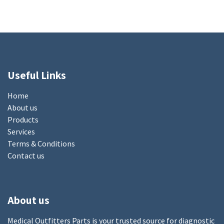
Useful Links
Home
About us
Products
Services
Terms & Conditions
Contact us
About us
Medical Outfitters Parts is your trusted source for diagnostic