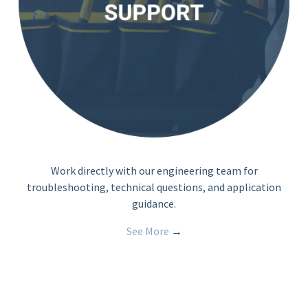
Work directly with our engineering team for
troubleshooting, technical questions, and application
guidance.
See More
→