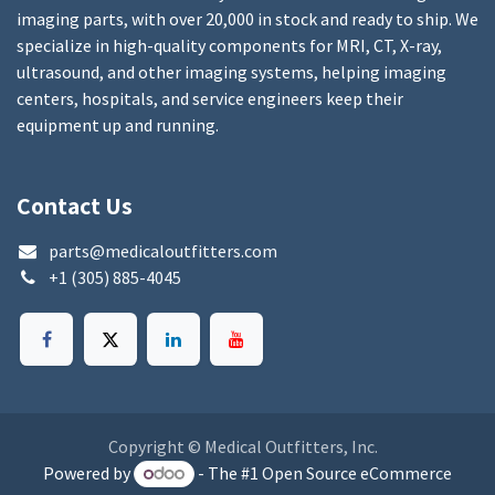
imaging parts, with over 20,000 in stock and ready to ship. We
specialize in high-quality components for MRI, CT, X-ray,
ultrasound, and other imaging systems, helping imaging
centers, hospitals, and service engineers keep their
equipment up and running.
Contact Us
parts@medicaloutfitters.com
+1 (305) 885-4045
Copyright © Medical Outfitters, Inc.
Powered by
- The #1
Open Source eCommerce