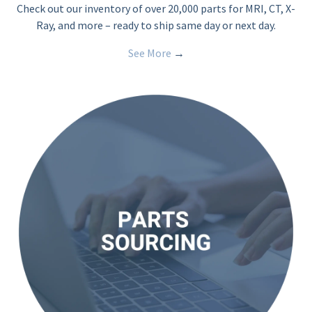
Check out our inventory of over 20,000 parts for MRI, CT, X-
Ray, and more – ready to ship same day or next day.
See More
→