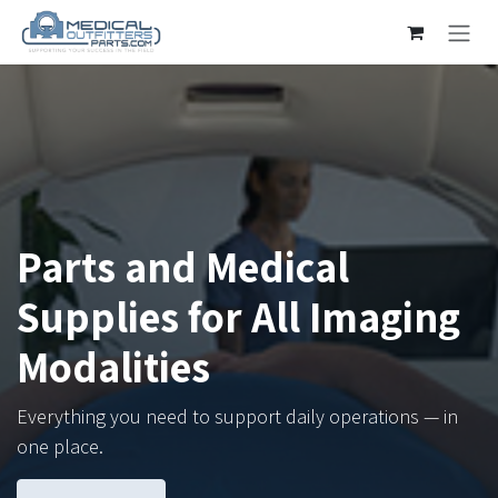
Skip to Content
Parts and Medical
Supplies for All Imaging
Modalities
Everything you need to support daily operations — in
one place.