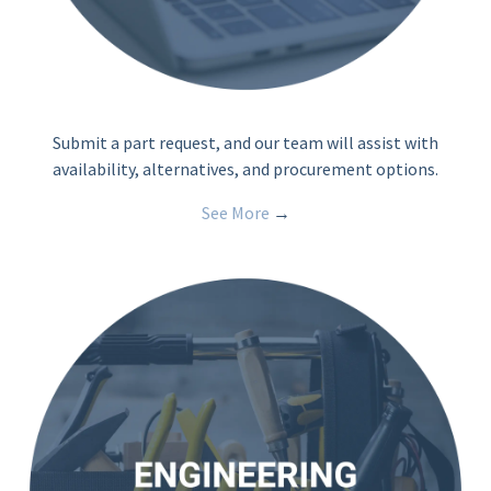
Submit a part request, and our team will assist with
availability, alternatives, and procurement options.
See More
→