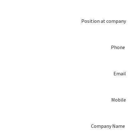
Position at company
Phone
Email
Mobile
Company Name