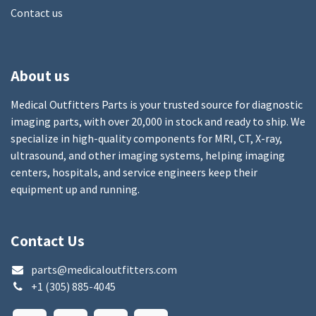
Contact us
About us
Medical Outfitters Parts is your trusted source for diagnostic
imaging parts, with over 20,000 in stock and ready to ship. We
specialize in high-quality components for MRI, CT, X-ray,
ultrasound, and other imaging systems, helping imaging
centers, hospitals, and service engineers keep their
equipment up and running.
Contact Us
parts@medicaloutfitters.com
+1 (305) 885-4045