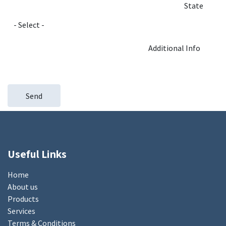
State
Additional Info
Send
Useful Links
Home
About us
Products
Services
Terms & Conditions