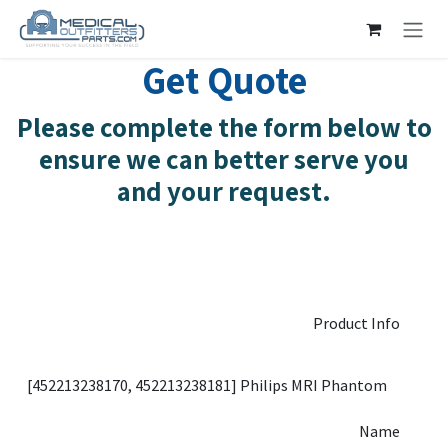
Skip to Content
Get Quote
Please complete the form below to
ensure we can better serve you
and your request.
Product Info
Name