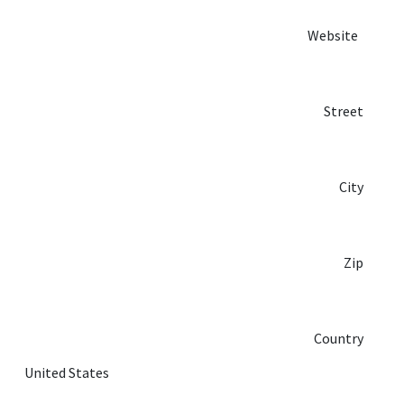
Website
Street
City
Zip
Country