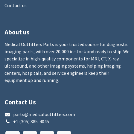
Contact us
About us
Medical Outfitters Parts is your trusted source for diagnostic
imaging parts, with over 20,000 in stock and ready to ship. We
specialize in high-quality components for MRI, CT, X-ray,
ultrasound, and other imaging systems, helping imaging
centers, hospitals, and service engineers keep their
equipment up and running.
Contact Us
parts@medicaloutfitters.com
+1 (305) 885-4045