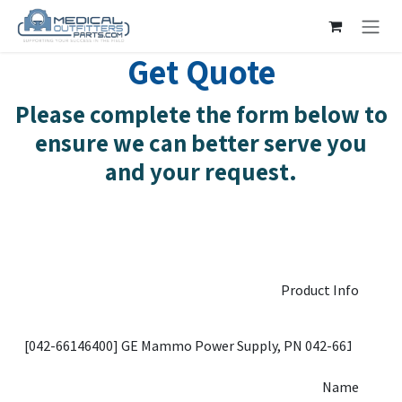
Skip to Content
Get Quote
Please complete the form below to
ensure we can better serve you
and your request.
Product Info
Name