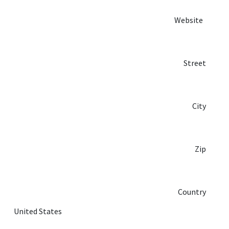
Website
Street
City
Zip
Country