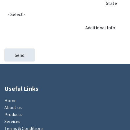
State
Additional Info
Send
Useful Links
Home
About us
Products
Services
Terms & Conditions