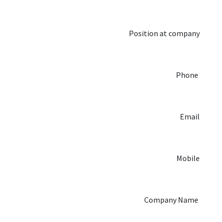
Position at company
Phone
Email
Mobile
Company Name