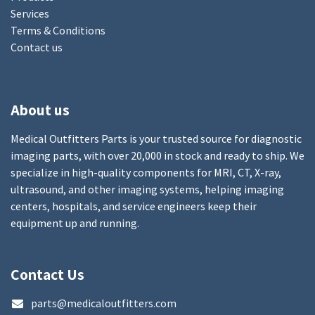
Services
Terms & Conditions
Contact us
About us
Medical Outfitters Parts is your trusted source for diagnostic
imaging parts, with over 20,000 in stock and ready to ship. We
specialize in high-quality components for MRI, CT, X-ray,
ultrasound, and other imaging systems, helping imaging
centers, hospitals, and service engineers keep their
equipment up and running.
Contact Us
parts@medicaloutfitters.com