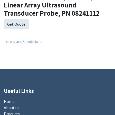
Linear Array Ultrasound
Transducer Probe, PN 08241112
Get Quote
Terms and Conditions
Useful Links
Home
About us
Products