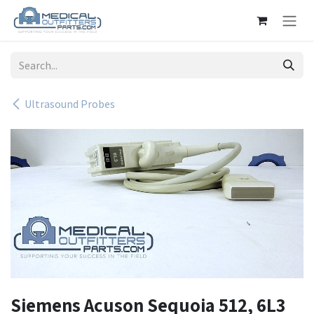
Skip to Content
Ultrasound Probes
Siemens Acuson Sequoia 512, 6L3