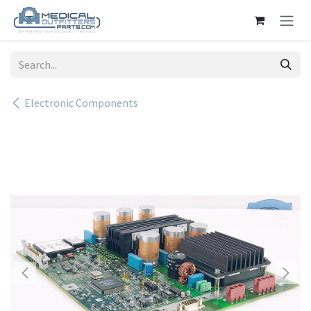
Skip to Content
Electronic Components