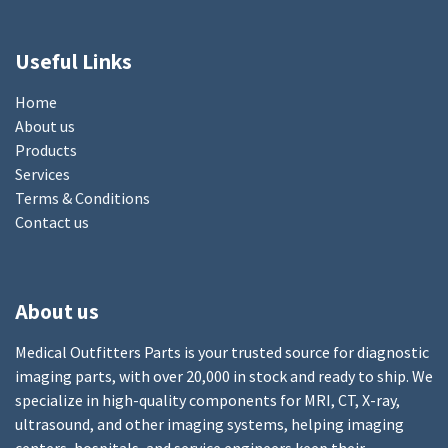
Useful Links
Home
About us
Products
Services
Terms & Conditions
Contact us
About us
Medical Outfitters Parts is your trusted source for diagnostic
imaging parts, with over 20,000 in stock and ready to ship. We
specialize in high-quality components for MRI, CT, X-ray,
ultrasound, and other imaging systems, helping imaging