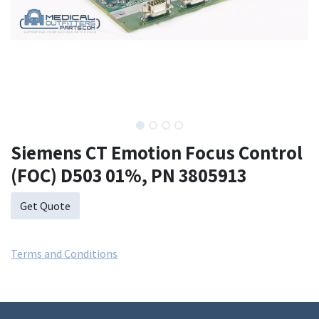
Siemens CT Emotion Focus Control
(FOC) D503 01%, PN 3805913
Get Quote
Terms and Conditions