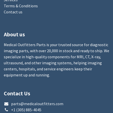
Terms & Conditions
Contact us
About us
Medical Outfitters Parts is your trusted source for diagnostic
imaging parts, with over 20,000 in stock and ready to ship. We
specialize in high-quality components for MRI, CT, X-ray,
ultrasound, and other imaging systems, helping imaging
centers, hospitals, and service engineers keep their
equipment up and running.
Contact Us
parts@medicaloutfitters.com
+1 (305) 885-4045