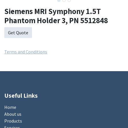
Siemens MRI Symphony 1.5T
Phantom Holder 3, PN 5512848
Get Quote
Terms and Conditions
Useful Links
Home
About us
Products
Services