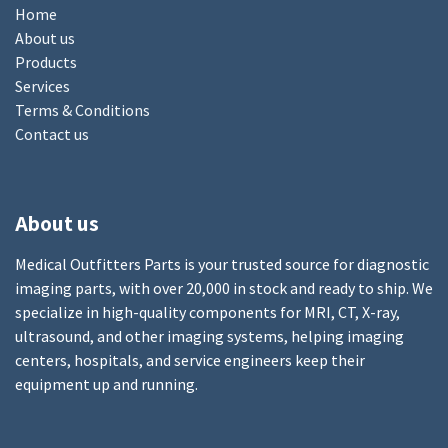
Home
About us
Products
Services
Terms & Conditions
Contact us
About us
Medical Outfitters Parts is your trusted source for diagnostic
imaging parts, with over 20,000 in stock and ready to ship. We
specialize in high-quality components for MRI, CT, X-ray,
ultrasound, and other imaging systems, helping imaging
centers, hospitals, and service engineers keep their
equipment up and running.