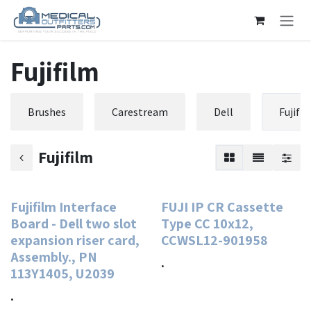
Skip to Content
Fujifilm
Brushes
Carestream
Dell
Fujifi
Fujifilm
Fujifilm Interface
FUJI IP CR Cassette
Board - Dell two slot
Type CC 10x12,
expansion riser card,
CCWSL12-901958
Assembly., PN
.
113Y1405, U2039
.