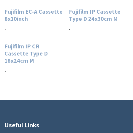
Fujifilm EC-A Cassette
Fujifilm IP Cassette
8x10inch
Type D 24x30cm M
.
.
Fujifilm IP CR
Cassette Type D
18x24cm M
.
Useful Links