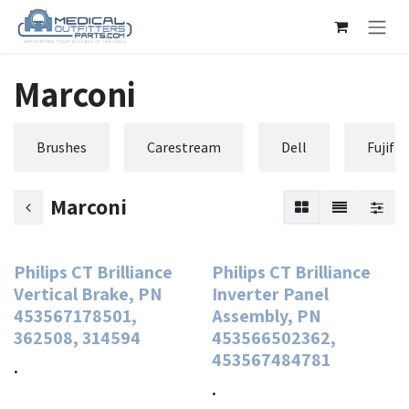
Skip to Content
Marconi
Brushes
Carestream
Dell
Fujifi
Marconi
Philips CT Brilliance
Philips CT Brilliance
Vertical Brake, PN
Inverter Panel
453567178501,
Assembly, PN
362508, 314594
453566502362,
453567484781
.
.