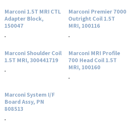
Marconi 1.5T MRI CTL
Marconi Premier 7000
Adapter Block,
Outright Coil 1.5T
150047
MRI, 100116
.
.
Marconi Shoulder Coil
Marconi MRI Profile
1.5T MRI, 300441719
700 Head Coil 1.5T
MRI, 100160
.
.
Marconi System I/F
Board Assy, PN
808513
.