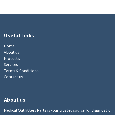
Useful Links
Home
About us
Products
Services
Terms & Conditions
Contact us
About us
Medical Outfitters Parts is your trusted source for diagnostic