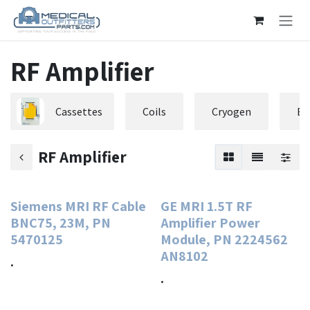
Skip to Content
RF Amplifier
Cassettes
Coils
Cryogen
El
RF Amplifier
Siemens MRI RF Cable
GE MRI 1.5T RF
BNC75, 23M, PN
Amplifier Power
5470125
Module, PN 2224562
AN8102
.
.