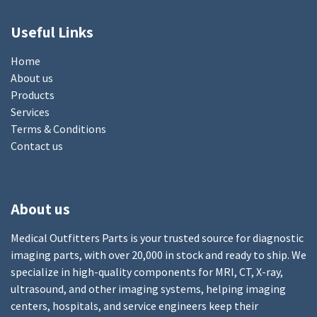
Useful Links
Home
About us
Products
Services
Terms & Conditions
Contact us
About us
Medical Outfitters Parts is your trusted source for diagnostic
imaging parts, with over 20,000 in stock and ready to ship. We
specialize in high-quality components for MRI, CT, X-ray,
ultrasound, and other imaging systems, helping imaging
centers, hospitals, and service engineers keep their