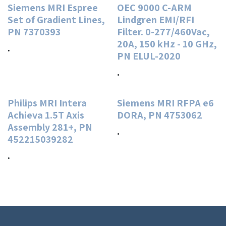
Siemens MRI Espree
OEC 9000 C-ARM
Set of Gradient Lines,
Lindgren EMI/RFI
PN 7370393
Filter. 0-277/460Vac,
20A, 150 kHz - 10 GHz,
.
PN ELUL-2020
.
Philips MRI Intera
Siemens MRI RFPA e6
Achieva 1.5T Axis
DORA, PN 4753062
Assembly 281+, PN
.
452215039282
.