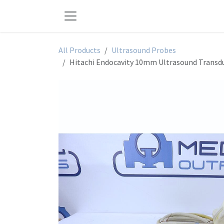
Skip to Content
All Products
Ultrasound Probes
Hitachi Endocavity 10mm Ultrasound Transd