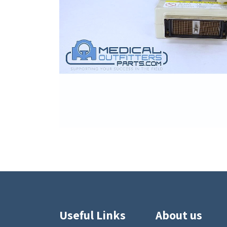
Useful Links
About us