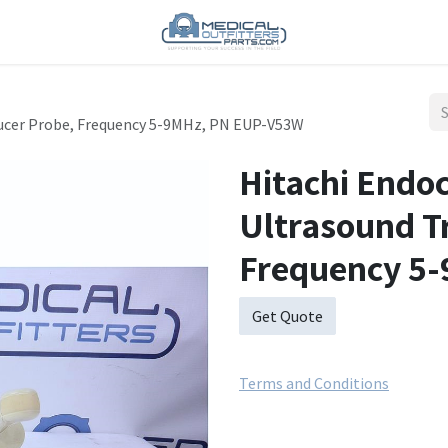
ucer Probe, Frequency 5-9MHz, PN EUP-V53W
Hitachi Endo
Ultrasound T
Frequency 5
Get Quote
Terms and Conditions