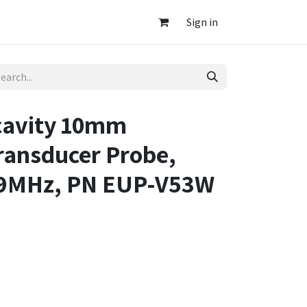
Sign in
cavity 10mm
ransducer Probe,
-9MHz, PN EUP-V53W