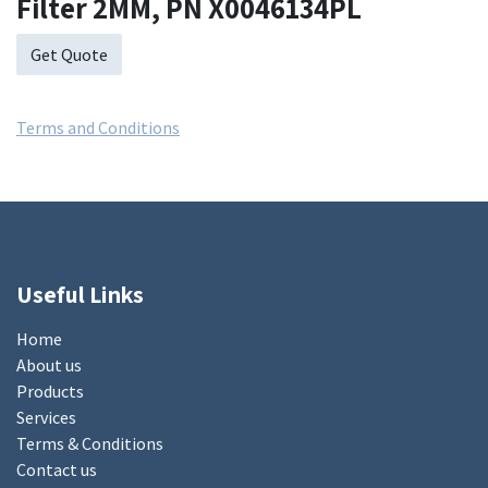
Filter 2MM, PN X0046134PL
Get Quote
Terms and Conditions
Useful Links
Home
About us
Products
Services
Terms & Conditions
Contact us