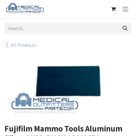
Skip to Content
All Products
Fujifilm Mammo Tools Aluminum