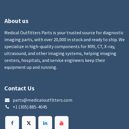
About us
Medical Outfitters Parts is your trusted source for diagnostic
imaging parts, with over 20,000 in stock and ready to ship. We
specialize in high-quality components for MRI, CT, X-ray,
ultrasound, and other imaging systems, helping imaging
centers, hospitals, and service engineers keep their
equipment up and running.
Contact Us
parts@medicaloutfitters.com
+1 (305) 885-4045