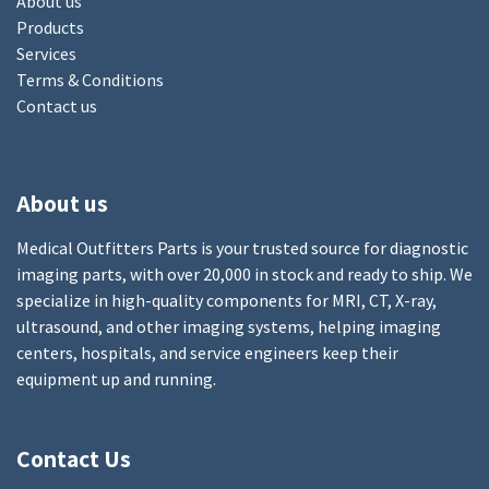
About us
Products
Services
Terms & Conditions
Contact us
About us
Medical Outfitters Parts is your trusted source for diagnostic
imaging parts, with over 20,000 in stock and ready to ship. We
specialize in high-quality components for MRI, CT, X-ray,
ultrasound, and other imaging systems, helping imaging
centers, hospitals, and service engineers keep their
equipment up and running.
Contact Us