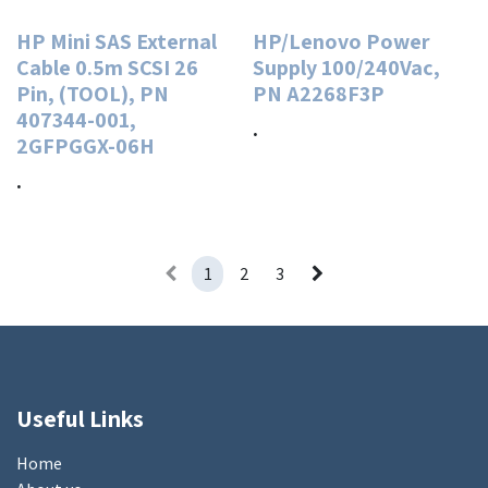
HP Mini SAS External
HP/Lenovo Power
Cable 0.5m SCSI 26
Supply 100/240Vac,
Pin, (TOOL), PN
PN A2268F3P
407344-001,
.
2GFPGGX-06H
.
1
2
3
Useful Links
Home