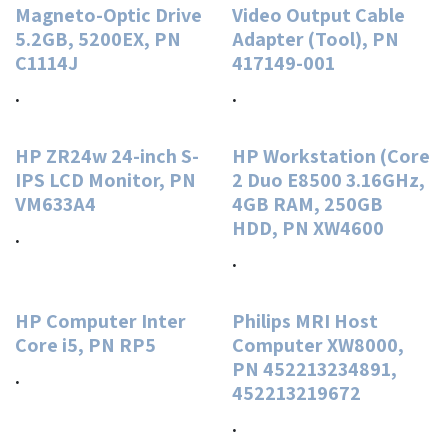
Magneto-Optic Drive
Video Output Cable
5.2GB, 5200EX, PN
Adapter (Tool), PN
C1114J
417149-001
.
.
HP ZR24w 24-inch S-
HP Workstation (Core
IPS LCD Monitor, PN
2 Duo E8500 3.16GHz,
VM633A4
4GB RAM, 250GB
HDD, PN XW4600
.
.
HP Computer Inter
Philips MRI Host
Core i5, PN RP5
Computer XW8000,
PN 452213234891,
.
452213219672
.