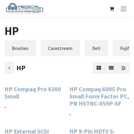
Skip to Content
HP
Brushes
Carestream
Dell
Fujifi
HP
HP Compaq Pro 6300
HP Compaq 6005 Pro
Small
Small Form Factor PC,
PN HSTNC-059P-SF
.
.
HP External SCSI
HP 9-Pin HDTV S-