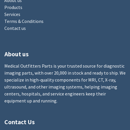
About us
Products
Services
Terms & Conditions
Contact us
About us
Medical Outfitters Parts is your trusted source for diagnostic
imaging parts, with over 20,000 in stock and ready to ship. We
specialize in high-quality components for MRI, CT, X-ray,
ultrasound, and other imaging systems, helping imaging
centers, hospitals, and service engineers keep their
equipment up and running.
Contact Us