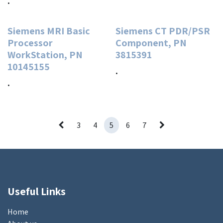
.
Siemens MRI Basic
Siemens CT PDR/PSR
Processor
Component, PN
WorkStation, PN
3815391
10145155
.
.
3
4
5
6
7
Useful Links
Home