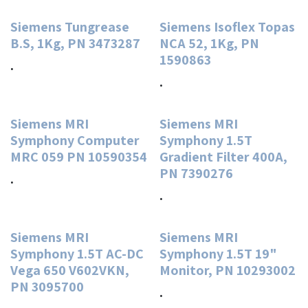
Siemens Tungrease
Siemens Isoflex Topas
B.S, 1Kg, PN 3473287
NCA 52, 1Kg, PN
1590863
.
.
Siemens MRI
Siemens MRI
Symphony Computer
Symphony 1.5T
MRC 059 PN 10590354
Gradient Filter 400A,
PN 7390276
.
.
Siemens MRI
Siemens MRI
Symphony 1.5T AC-DC
Symphony 1.5T 19"
Vega 650 V602VKN,
Monitor, PN 10293002
PN 3095700
.