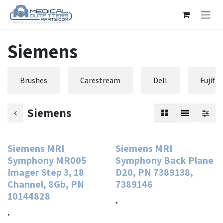
Skip to Content
Siemens
Brushes
Carestream
Dell
Fujifi
Siemens
Siemens MRI
Siemens MRI
Symphony MR005
Symphony Back Plane
Imager Step 3, 18
D20, PN 7389138,
Channel, 8Gb, PN
7389146
10144828
.
.