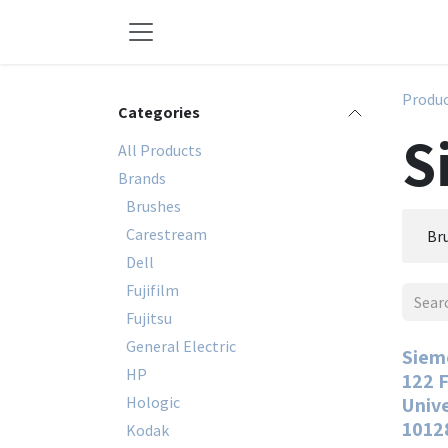
Skip to Content
Produ
Categories
S
All Products
Brands
Brushes
Carestream
Br
Dell
Fujifilm
Fujitsu
General Electric
Siem
HP
122 F
Hologic
Univ
1012
Kodak