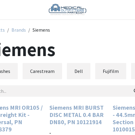
cts
Brands
Siemens
iemens
ushes
Carestream
Dell
Fujifilm
ens MRI OR105 /
Siemens MRI BURST
Siemens
reight Kit -
DISC METAL 0.4 BAR
- 44.5m
ersal, PN
DN80, PN 10121914
Section
8379
1010015
.