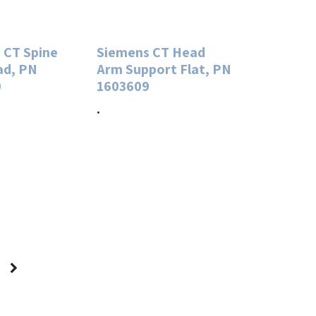
 CT Spine
Siemens CT Head
ad, PN
Arm Support Flat, PN
0
1603609
.