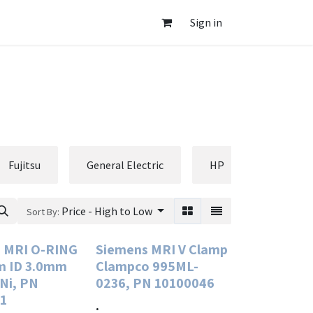
Sign in
Fujitsu
General Electric
HP
Hologic
Price - High to Low
Sort By:
 MRI O-RING
Siemens MRI V Clamp
m ID 3.0mm
Clampco 995ML-
 Ni, PN
0236, PN 10100046
1
.