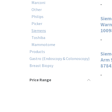
Marconi
.
Other
Philips
Siem
Picker
Warn
1009
Siemens
Toshiba
.
Mammotome
Products
Siem
Gastro (Endoscopy & Colonoscopy)
Arm 
8784
Breast Biopsy
.
Price Range