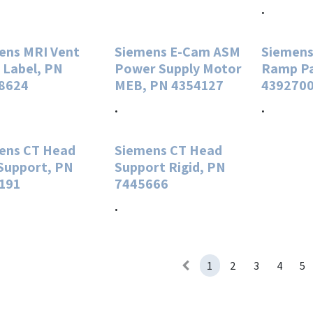
.
ens MRI Vent
Siemens E-Cam ASM
Siemens
 Label, PN
Power Supply Motor
Ramp P
8624
MEB, PN 4354127
439270
.
.
ens CT Head
Siemens CT Head
Support, PN
Support Rigid, PN
191
7445666
.
1
2
3
4
5