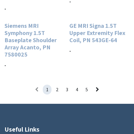
.
.
Siemens MRI
GE MRI Signa 1.5T
Symphony 1.5T
Upper Extremity Flex
Baseplate Shoulder
Coil, PN 543GE-64
Array Acanto, PN
.
7580025
.
1
2
3
4
5
Useful Links