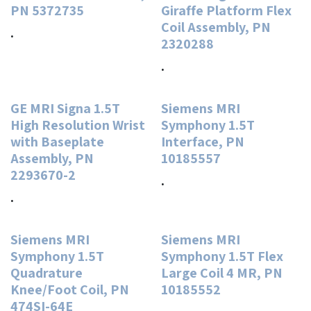
PN 5372735
Giraffe Platform Flex
Coil Assembly, PN
.
2320288
.
GE MRI Signa 1.5T
Siemens MRI
High Resolution Wrist
Symphony 1.5T
with Baseplate
Interface, PN
Assembly, PN
10185557
2293670-2
.
.
Siemens MRI
Siemens MRI
Symphony 1.5T
Symphony 1.5T Flex
Quadrature
Large Coil 4 MR, PN
Knee/Foot Coil, PN
10185552
474SI-64E