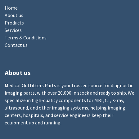
Home
About us
Products
Services
Terms & Conditions
Contact us
About us
Medical Outfitters Parts is your trusted source for diagnostic
imaging parts, with over 20,000 in stock and ready to ship. We
specialize in high-quality components for MRI, CT, X-ray,
ultrasound, and other imaging systems, helping imaging
centers, hospitals, and service engineers keep their
equipment up and running.