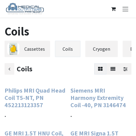
Skip to Content
Coils
Cassettes
Coils
Cryogen
El
Coils
Philips MRI Quad Head
Siemens MRI
Coil T5-NT, PN
Harmony Extremity
452213123357
Coil -40, PN 3146474
.
.
GE MRI 1.5T HNU Coil,
GE MRI Signa 1.5T