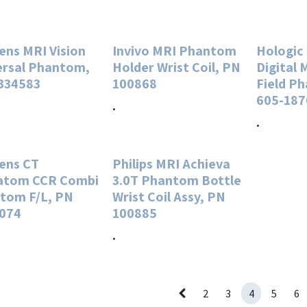
ens MRI Vision
Invivo MRI Phantom
Hologic
ersal Phantom,
Holder Wrist Coil, PN
Digital
334583
100868
Field P
605-187
.
.
ens CT
Philips MRI Achieva
tom CCR Combi
3.0T Phantom Bottle
tom F/L, PN
Wrist Coil Assy, PN
074
100885
.
2
3
4
5
6