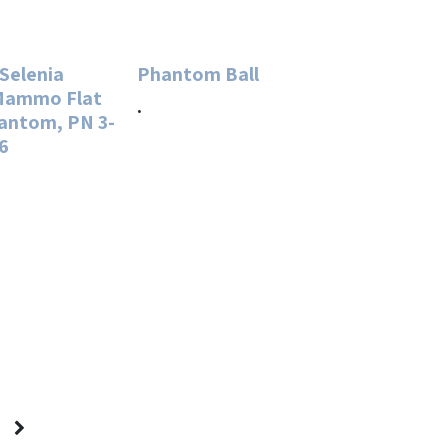
 Selenia
Phantom Ball
 Mammo Flat
.
hantom, PN 3-
6