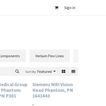
Sign in
 Components
Helium Flex Lines
Phantoms
Featured
Sort By:
Medical Group
Siemens MRI Vision
R Phantom
Head Phantom, PN
 PN P301
1641443
.