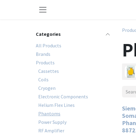
Skip to Content
Produ
Categories
P
All Products
Brands
Products
Cassettes
Coils
Cryogen
Electronic Components
Helium Flex Lines
Siem
Phantoms
Soma
Power Supply
Phan
8872
RF Amplifier