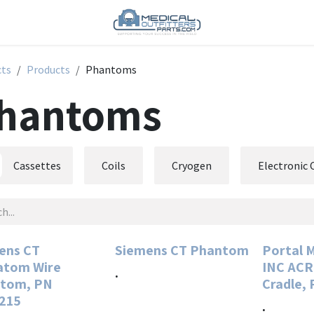
cts
Products
Phantoms
hantoms
Cassettes
Coils
Cryogen
Electronic
ens CT
Siemens CT Phantom
Portal 
tom Wire
INC AC
.
tom, PN
Cradle,
215
.