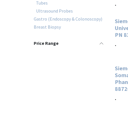
Tubes
.
Ultrasound Probes
Gastro (Endoscopy & Colonoscopy)
Siem
Breast Biopsy
Univ
PN 8
Price Range
.
Siem
Soma
Phan
8872
.